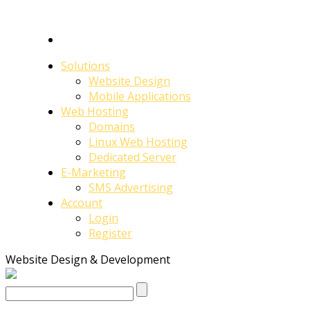
Solutions
Website Design
Mobile Applications
Web Hosting
Domains
Linux Web Hosting
Dedicated Server
E-Marketing
SMS Advertising
Account
Login
Register
Website Design & Development