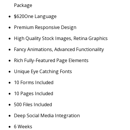
Package
$
620
One Language
Premium Responsive Design
High Quality Stock Images, Retina Graphics
Fancy Animations, Advanced Functionality
Rich Fully-Featured Page Elements
Unique Eye Catching Fonts
10 Forms Included
10 Pages Included
500 Files Included
Deep Social Media Integration
6 Weeks