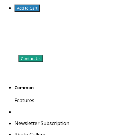
Add to Cart
Contact Us
Common
Features
Newsletter Subscription
Photo Gallery