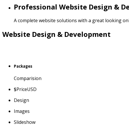
Professional Website Design & 
A complete website solutions with a great looking on
Website Design & Development
Packages
Comparision
$
Price
USD
Design
Images
Slideshow