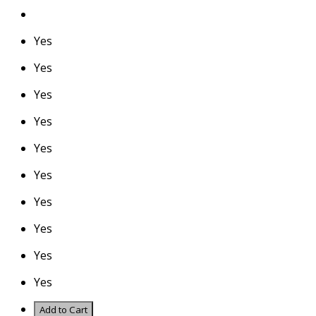
Yes
Yes
Yes
Yes
Yes
Yes
Yes
Yes
Yes
Yes
Add to Cart