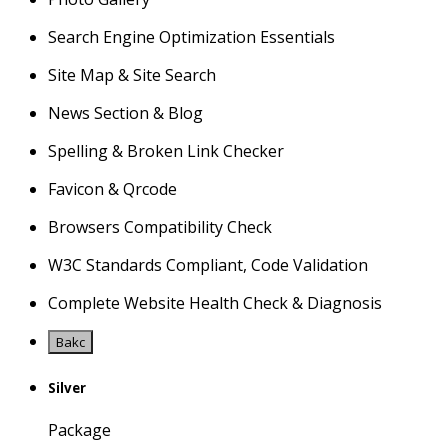
Search Engine Optimization Essentials
Site Map & Site Search
News Section & Blog
Spelling & Broken Link Checker
Favicon & Qrcode
Browsers Compatibility Check
W3C Standards Compliant, Code Validation
Complete Website Health Check & Diagnosis
Bakc
Silver
Package