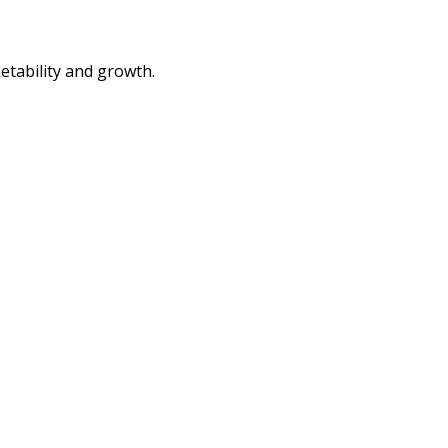
etability and growth.