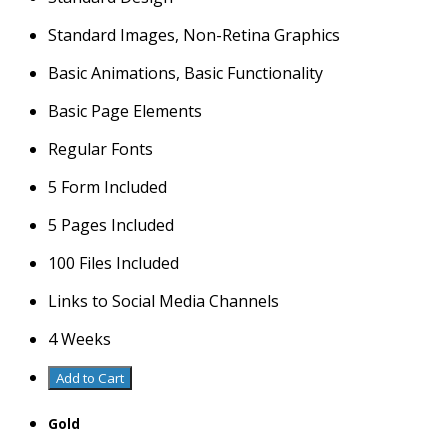
Standard Images, Non-Retina Graphics
Basic Animations, Basic Functionality
Basic Page Elements
Regular Fonts
5 Form Included
5 Pages Included
100 Files Included
Links to Social Media Channels
4 Weeks
Add to Cart
Gold