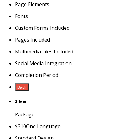
Page Elements
Fonts
Custom Forms Included
Pages Included
Multimedia Files Included
Social Media Integration
Completion Period
Back
Silver
Package
$
310
One Language
Standard Design