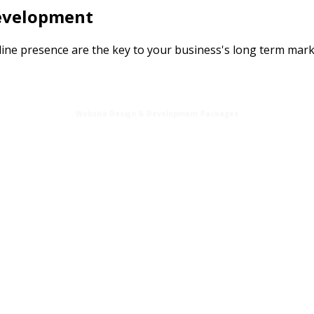
Development
line presence are the key to your business's long term mark
Website Design & Development Packages