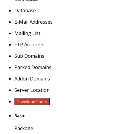
Database
E-Mail Addresses
Mailing List
FTP Accounts
Sub Domains
Parked Domains
Addon Domains
Server Location
Download Specs
Basic
Package