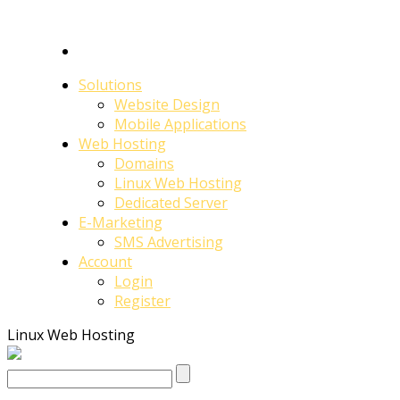
Solutions
Website Design
Mobile Applications
Web Hosting
Domains
Linux Web Hosting
Dedicated Server
E-Marketing
SMS Advertising
Account
Login
Register
Linux Web Hosting