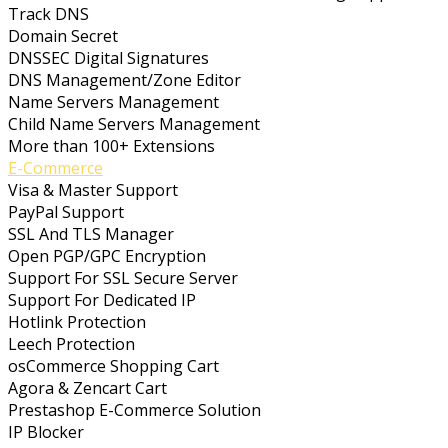
Track DNS
Domain Secret
DNSSEC Digital Signatures
DNS Management/Zone Editor
Name Servers Management
Child Name Servers Management
More than 100+ Extensions
E-Commerce
Visa & Master Support
PayPal Support
SSL And TLS Manager
Open PGP/GPC Encryption
Support For SSL Secure Server
Support For Dedicated IP
Hotlink Protection
Leech Protection
osCommerce Shopping Cart
Agora & Zencart Cart
Prestashop E-Commerce Solution
IP Blocker