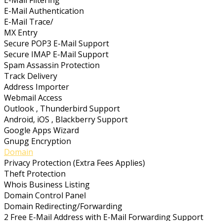
E-Mail Authentication
E-Mail Trace/
MX Entry
Secure POP3 E-Mail Support
Secure IMAP E-Mail Support
Spam Assassin Protection
Track Delivery
Address Importer
Webmail Access
Outlook , Thunderbird Support
Android, iOS , Blackberry Support
Google Apps Wizard
Gnupg Encryption
Domain
Privacy Protection (Extra Fees Applies)
Theft Protection
Whois Business Listing
Domain Control Panel
Domain Redirecting/Forwarding
2 Free E-Mail Address with E-Mail Forwarding Support