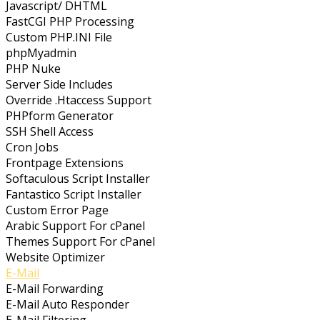
Javascript/ DHTML
FastCGI PHP Processing
Custom PHP.INI File
phpMyadmin
PHP Nuke
Server Side Includes
Override .Htaccess Support
PHPform Generator
SSH Shell Access
Cron Jobs
Frontpage Extensions
Softaculous Script Installer
Fantastico Script Installer
Custom Error Page
Arabic Support For cPanel
Themes Support For cPanel
Website Optimizer
E-Mail
E-Mail Forwarding
E-Mail Auto Responder
E-Mail Filtering