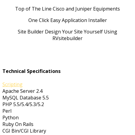
Top of The Line Cisco and Juniper Equipments
One Click Easy Application Installer
Site Builder Design Your Site Yourself Using
RVsitebuilder
Technical Specifications
Scripting
Apache Server 2.4
MySQL Database 5.5
PHP 5.5/5.4/5.3/5.2
Perl
Python
Ruby On Rails
CGI Bin/CGI Library