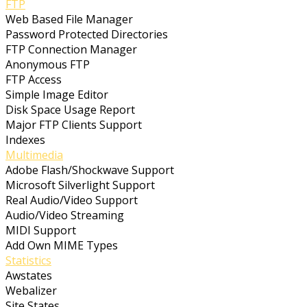
FTP
Web Based File Manager
Password Protected Directories
FTP Connection Manager
Anonymous FTP
FTP Access
Simple Image Editor
Disk Space Usage Report
Major FTP Clients Support
Indexes
Multimedia
Adobe Flash/Shockwave Support
Microsoft Silverlight Support
Real Audio/Video Support
Audio/Video Streaming
MIDI Support
Add Own MIME Types
Statistics
Awstates
Webalizer
Site States