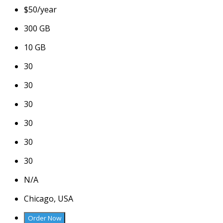
$
50
/year
300 GB
10 GB
30
30
30
30
30
30
N/A
Chicago, USA
Order Now