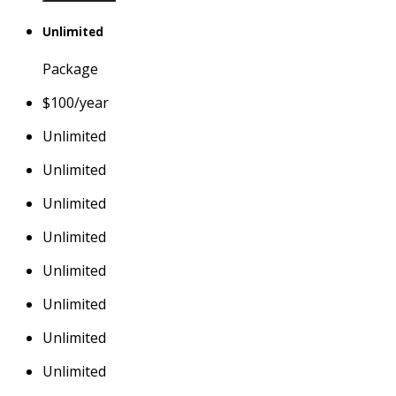
Unlimited
Package
$
100
/year
Unlimited
Unlimited
Unlimited
Unlimited
Unlimited
Unlimited
Unlimited
Unlimited