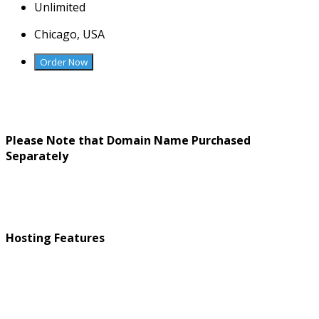
Unlimited
Chicago, USA
Order Now
Please Note that Domain Name Purchased
Separately
Hosting Features