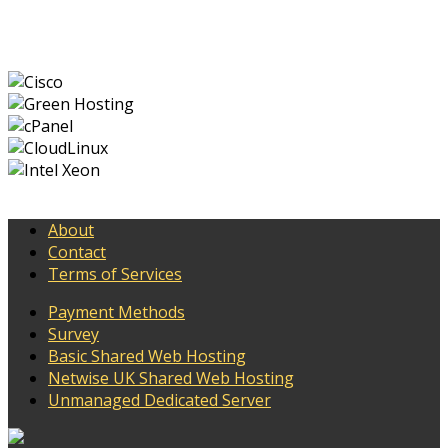
About
Contact
Terms of Services
Payment Methods
Survey
Basic Shared Web Hosting
Netwise UK Shared Web Hosting
Unmanaged Dedicated Server