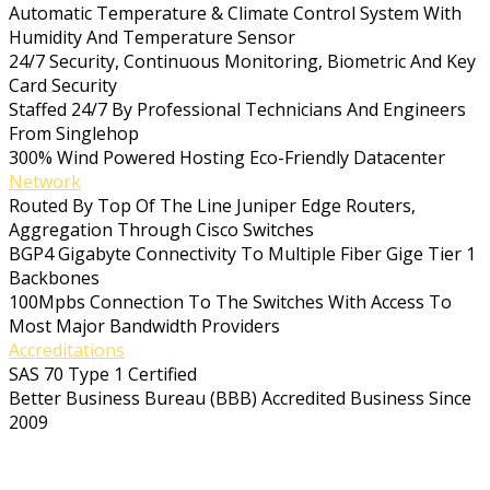
Automatic Temperature & Climate Control System With
Humidity And Temperature Sensor
24/7 Security, Continuous Monitoring, Biometric And Key
Card Security
Staffed 24/7 By Professional Technicians And Engineers
From Singlehop
300% Wind Powered Hosting Eco-Friendly Datacenter
Network
Routed By Top Of The Line Juniper Edge Routers,
Aggregation Through Cisco Switches
BGP4 Gigabyte Connectivity To Multiple Fiber Gige Tier 1
Backbones
100Mpbs Connection To The Switches With Access To
Most Major Bandwidth Providers
Accreditations
SAS 70 Type 1 Certified
Better Business Bureau (BBB) Accredited Business Since
2009