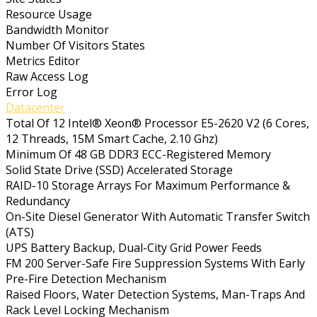
Resource Usage
Bandwidth Monitor
Number Of Visitors States
Metrics Editor
Raw Access Log
Error Log
Datacenter
Total Of 12 Intel® Xeon® Processor E5-2620 V2 (6 Cores,
12 Threads, 15M Smart Cache, 2.10 Ghz)
Minimum Of 48 GB DDR3 ECC-Registered Memory
Solid State Drive (SSD) Accelerated Storage
RAID-10 Storage Arrays For Maximum Performance &
Redundancy
On-Site Diesel Generator With Automatic Transfer Switch
(ATS)
UPS Battery Backup, Dual-City Grid Power Feeds
FM 200 Server-Safe Fire Suppression Systems With Early
Pre-Fire Detection Mechanism
Raised Floors, Water Detection Systems, Man-Traps And
Rack Level Locking Mechanism