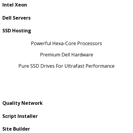
Intel Xeon
Dell Servers
SSD Hosting
Powerful Hexa-Core Processors
Premium Dell Hardware
Pure SSD Drives For Ultrafast Performance
Quality Network
Script Installer
Site Builder