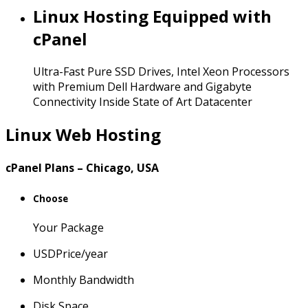
Linux Hosting Equipped with
cPanel
Ultra-Fast Pure SSD Drives, Intel Xeon Processors
with Premium Dell Hardware and Gigabyte
Connectivity Inside State of Art Datacenter
Linux Web Hosting
cPanel Plans – Chicago, USA
Choose
Your Package
USD
Price
/year
Monthly Bandwidth
Disk Space